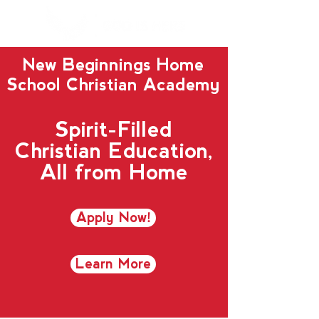
New Beginnings Home
School Christian Academy
Spirit-Filled
Christian Education,
All from Home
Apply Now!
Learn More