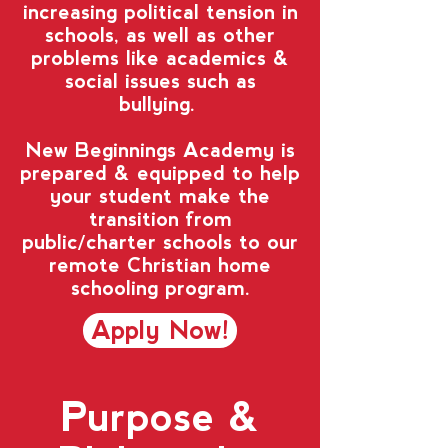
increasing political tension in
schools, as well as other
problems like academics &
social issues such as
bullying.
New Beginnings Academy is
prepared & equipped to help
your student make the
transition from
public/charter schools to our
remote Christian home
schooling program.
Apply Now!
Purpose &