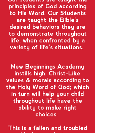
principles of God according
to His Word. Our Students
are taught the Bible's
desired behaviors they are
to demonstrate throughout
life, when confronted by a
variety of life's situations.
New Beginnings Academy
instills high, Christ-Like
values & morals according to
the Holy Word of God; which
in turn will help your child
throughout life have the
ability to make right
choices.
This is a fallen and troubled