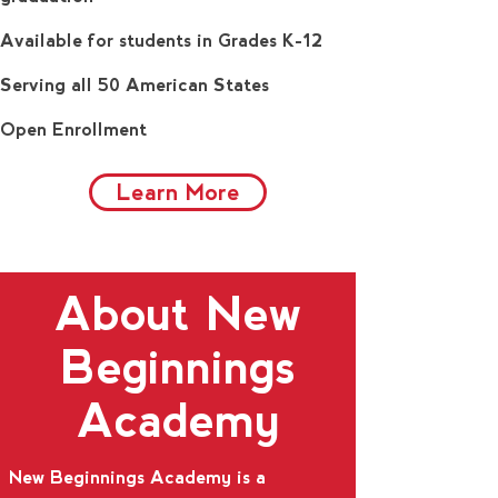
Available for students in Grades K-12
Serving all 50 American States
Open Enrollment
Learn More
About New
Beginnings
Academy
New Beginnings Academy is a