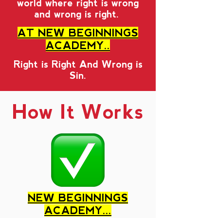
world where right is wrong
and wrong is right.
AT NEW BEGINNINGS
ACADEMY..
Right is Right And Wrong is
Sin.
How It Works
NEW BEGINNINGS
ACADEMY...