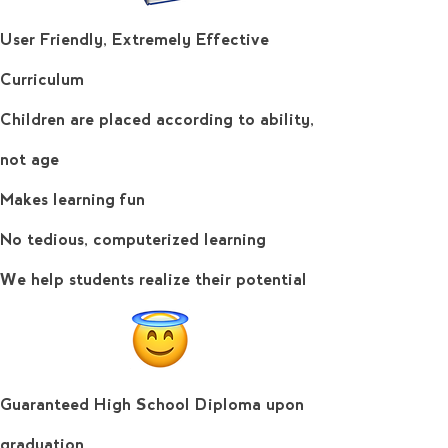
User Friendly, Extremely Effective
Curriculum
Learn More
Children are placed according to ability,
not age
Makes learning fun
No tedious, computerized learning
We help students realize their potential
Guaranteed High School Diploma upon
graduation