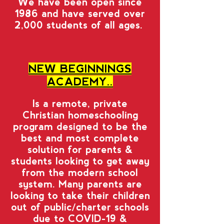
We have been open since
1986 and have served over
2,000 students of all ages.
NEW BEGINNINGS
ACADEMY..
Is a remote, private
Christian homeschooling
program designed to be the
best and most complete
solution for parents &
students looking to get away
from the modern school
system. Many parents are
looking to take their children
out of public/charter schools
due to COVID-19 &