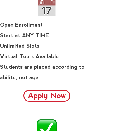
Open Enrollment
Start at ANY TIME
Unlimited Slots
Virtual Tours Available
Students are placed according to
ability, not age
Apply Now