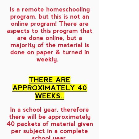
Is a remote homeschooling
program, but this is not an
online program! There are
aspects to this program that
are done online, but a
majority of the material is
done on paper & turned in
weekly.
THERE ARE
APPROXIMATELY 40
WEEKS..
In a school year, therefore
there will be approximately
40 packets of material given
per subject in a complete
school year.