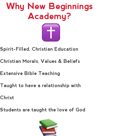
Why New Beginnings
Academy?
Spirit-Filled, Christian Education
Christian Morals, Values & Beliefs
Extensive Bible Teaching
Taught to have a relationship with
Christ
Students are taught the love of God