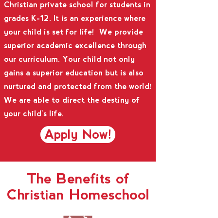
Christian private school for students in
grades K-12. It is an experience where
your child is set for life! We provide
superior academic excellence through
our curriculum. Your child not only
gains a superior education but is also
nurtured and protected from the world!
We are able to direct the destiny of
your child's life.
Apply Now!
The Benefits of
Christian Homeschool