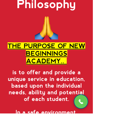
Philosophy
THE PURPOSE OF NEW
BEGINNINGS
ACADEMY..
is to offer and provide a
unique service in education,
based upon the individual
needs, ability and potential
of each student.
In a safe environment,
students are advanced
academically according to