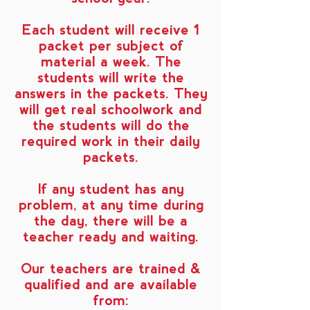
Each student will receive 1
packet per subject of
material a week. The
students will write the
answers in the packets. They
will get real schoolwork and
the students will do the
required work in their daily
packets.
If any student has any
problem, at any time during
the day, there will be a
teacher ready and waiting.
Our teachers are trained &
qualified and are available
from: