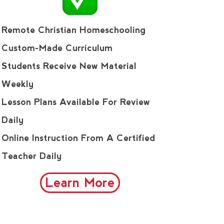
Remote Christian Homeschooling
Custom-Made Curriculum
Students Receive New Material
Weekly
Lesson Plans Available For Review
Daily
Online Instruction From A Certified
Teacher Daily
Learn More