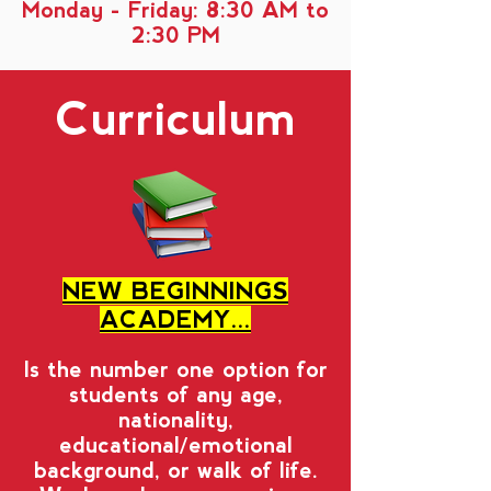
Monday - Friday
: 8:30 AM to
2:30 PM
Curriculum
NEW BEGINNINGS
ACADEMY...
Is the number one option for
students of any age,
nationality,
educational/emotional
background, or walk of life.