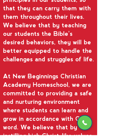
that they can carry them with
them throughout their lives.
We believe that by teaching
our students the Bible's
desired behaviors, they will be
better equipped to handle the
challenges and struggles of life.
At New Beginnings Christian
Academy Homeschool, we are
committed to providing a safe
and nurturing environment
where students can learn and
grow in accordance with God's
word. We believe that by
instilling high Christ-like values