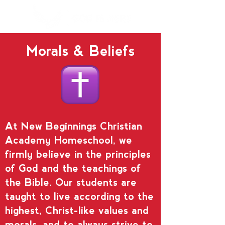
Morals & Beliefs
At New Beginnings Christian
Academy Homeschool, we
firmly believe in the principles
of God and the teachings of
the Bible. Our students are
taught to live according to the
highest, Christ-like values and
morals, and to always strive to