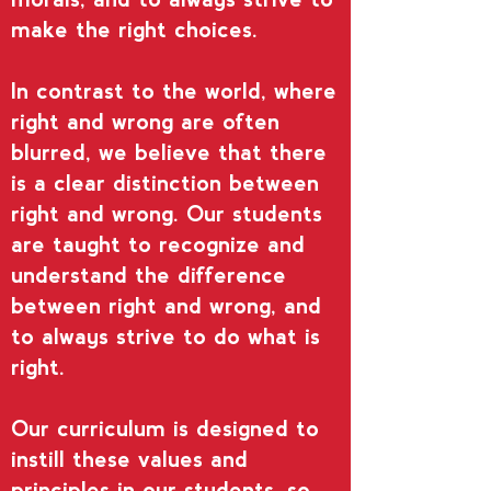
make the right choices.
In contrast to the world, where
right and wrong are often
blurred, we believe that there
is a clear distinction between
right and wrong. Our students
are taught to recognize and
understand the difference
between right and wrong, and
to always strive to do what is
right.
Our curriculum is designed to
instill these values and
principles in our students, so