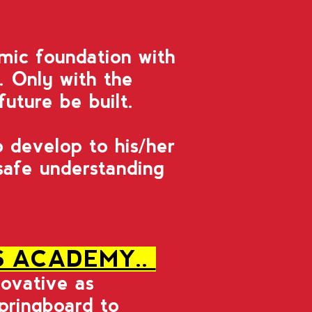
mic foundation with
g. Only with the
future be built.
 develop to his/her
 safe understanding
S ACADEMY..
novative as
springboard to