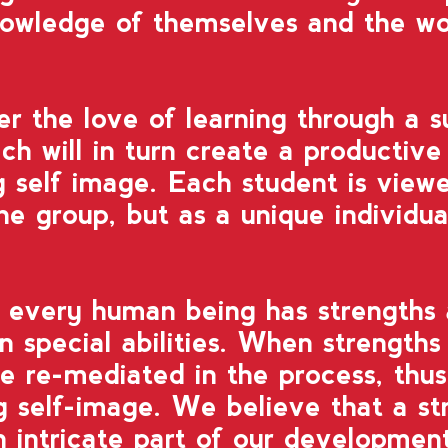
nowledge of themselves and the w
ter the love of learning through a s
ch will in turn create a productive 
g self image.
Each student is viewe
he group, but as a unique individua
t every human being has strengths
n special abilities.
When strengths 
e re-mediated in the process,
thus
ng self-image.
We believe that a str
n intricate part of our developmen