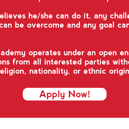
lieves he/she can do it, any chal
 can be overcome and any goal can
cademy operates
under an open en
ns from all interested parties
with
religion, nationality, or ethnic origin
Apply Now!