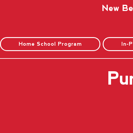
New Beg
Home School Program
In-
Pu