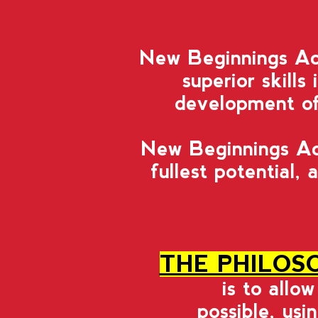
New Beginnings Aca
superior skills
development of 
New Beginnings Aca
fullest potential,
a
THE PHILOS
is to allo
possible, usi