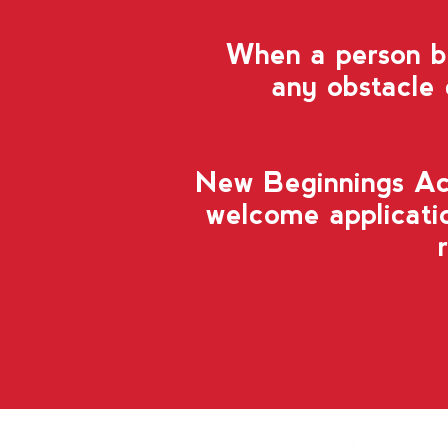
When a person be
any obstacle
New Beginnings A
welcome applicatio