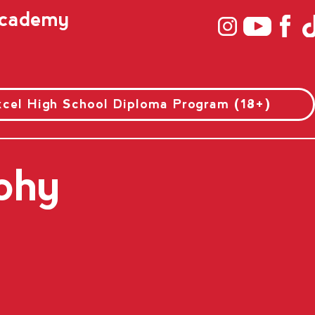
 Academy
xcel High School Diploma Program (18+)
phy