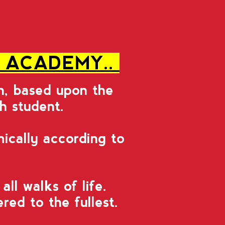
S ACADEMY..
on, based upon the
ch student.
ically according to
l walks of life.
ed to the fullest.