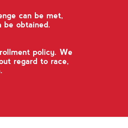
lenge can be met,
 be obtained.
rollment policy. We
out regard to race,
.