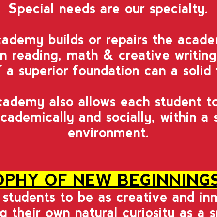
Special needs are our specialty.
demy builds or repairs the acade
 in reading, math & creative writin
a superior foundation can a solid 
demy also allows each student to
cademically and socially, within a
environment.
OPHY OF NEW BEGINNING
w students to be as creative and in
ng their own natural curiosity as a 