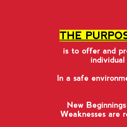
THE PURPOS
is to offer and p
individual
In a safe environm
New Beginnings 
Weaknesses are re