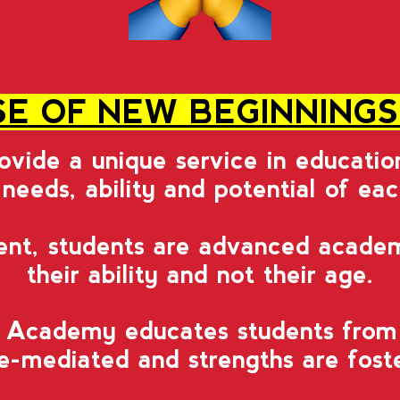
E OF NEW BEGINNING
rovide a unique service in educati
 needs, ability and potential of ea
ent, students are advanced academ
their ability and not their age.
Academy educates students from al
-mediated and strengths are foster