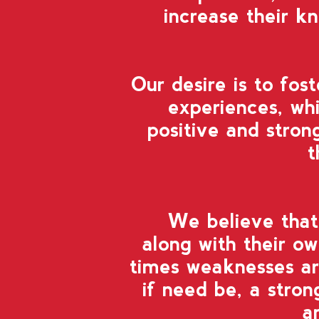
increase their k
Our desire
is to fos
experiences,
whi
positive and stron
t
We believe
tha
along with their ow
times weaknesses ar
if need be, a stro
a