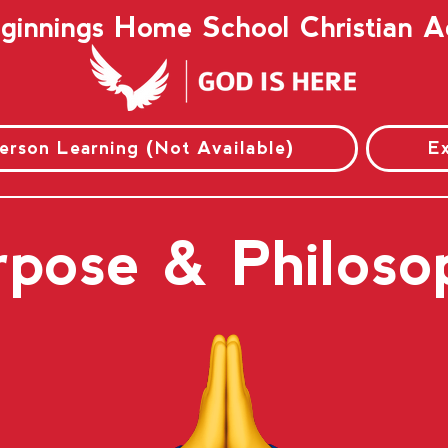
innings Home School Christian
Person Learning (Not Available)
E
rpose & Philoso