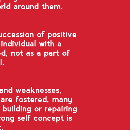
orld around them.
uccession of positive
individual with a
d, not as a part of
l.
 and weaknesses,
are fostered, many
 building or repairing
ong self concept is
t.